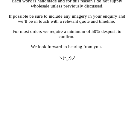
Each work is handmade and for this reason I do not supply
wholesale unless previously discussed.
If possible be sure to include any imagery in your enquiry and
we’ll be in touch with a relevant quote and timeline.
For most orders we require a minimum of 50% desposit to
confirm.
We look forward to hearing from you.
ヽ(•‿•)ノ