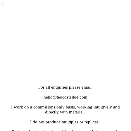
︎
For all enquiries please email
hello@leocostelloe.com
I work on a commisions only basis, working intuitively and
directly with material.
I do not produce multiples or replicas.